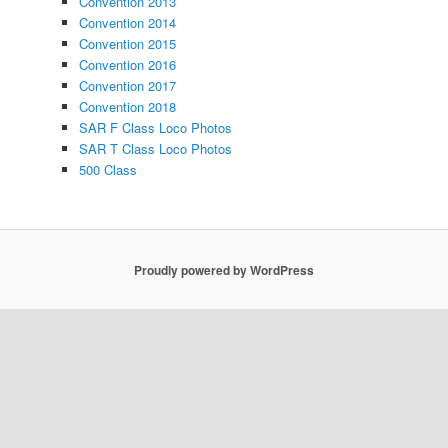
Convention 2013
Convention 2014
Convention 2015
Convention 2016
Convention 2017
Convention 2018
SAR F Class Loco Photos
SAR T Class Loco Photos
500 Class
Proudly powered by WordPress