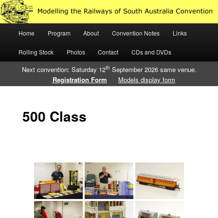
Just another WordPress site
Main
Home
Program
About
Convention Notes
Links
Skip
Skip
Modelling the Railways of South
menu
Rolling Stock
Photos
Contact
CDs and DVDs
to
to
Australia
th
Next convention: Saturday 12
September 2026 same venue.
primary
secondary
Registration Form
Models display form
content
content
500 Class