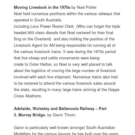
Moving Livestock in the 1970s
by Noel Potter
Noel held numerous positions within the various railways that
operated in South Australia
including Loco Power Roster Clerk (Who can forget the triple
headed 900 class diesels that Noel rostered for their final
fling on the Overland) and also holding the position of the
Livestock Agent for AN being responsible for running all of
the various livestock trains. It was during the 1970s period
that live sheep and cattle movements were being
made to Outer Harbor, so Noel is very well placed to talk
about the logistics of moving the large number of livestock
involved with each live shipment. Numerous trains also had
to be rostered to attend the various livestock sales around
the state, resulting in many large trains arriving at the Gepps
Cross Abattoirs.
Adelaide, Wolseley and Baltanoola Railway – Part
3. Murray Bridge.
by Gavin Thrum
Gavin is particularly well known amongst South Australian
Modellers for the various layouts he has built over the years.