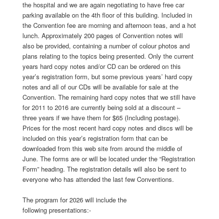
the hospital and we are again negotiating to have free car
parking available on the 4th floor of this building. Included in
the Convention fee are morning and afternoon teas, and a hot
lunch. Approximately 200 pages of Convention notes will
also be provided, containing a number of colour photos and
plans relating to the topics being presented. Only the current
years hard copy notes and/or CD can be ordered on this
year’s registration form, but some previous years’ hard copy
notes and all of our CDs will be available for sale at the
Convention. The remaining hard copy notes that we still have
for 2011 to 2016 are currently being sold at a discount –
three years if we have them for $65 (Including postage).
Prices for the most recent hard copy notes and discs will be
included on this year’s registration form that can be
downloaded from this web site from around the middle of
June. The forms are or will be located under the “Registration
Form” heading. The registration details will also be sent to
everyone who has attended the last few Conventions.
The program for 2026 will include the
following presentations:-