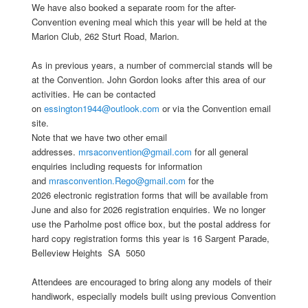
We have also booked a separate room for the after-
Convention evening meal which this year will be held at the
Marion Club, 262 Sturt Road, Marion.
As in previous years, a number of commercial stands will be
at the Convention. John Gordon looks after this area of our
activities. He can be contacted
on
essington1944@outlook.com
or via the Convention email
site.
Note that we have two other email
addresses.
mrsaconvention@gmail.com
for all general
enquiries including requests for information
and
mrasconvention.Rego@gmail.com
for the
2026 electronic registration forms that will be available from
June and also for 2026 registration enquiries. We no longer
use the Parholme post office box, but the postal address for
hard copy registration forms this year is 16 Sargent Parade,
Belleview Heights SA 5050
Attendees are encouraged to bring along any models of their
handiwork, especially models built using previous Convention