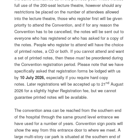
full use of the 200-seat lecture theatre, however should any
restrictions be placed on the number of attendees allowed
into the lecture theatre, those who register first will be given
priority to attend the Convention, and if for any reason the
Convention has to be cancelled, the notes will be sent out to
everyone who has registered or who has asked for a copy of
the notes. People who register to attend will have the choice
of printed notes, a CD or both. If you cannot attend and want
a set of printed notes, then these
must
be preordered during
the Convention registration period. Please note that we have
specifically asked that registration forms be lodged with us
by
10 July 2026,
especially if you require hard copy
nd
notes. Later registrations will be accepted up to 21
August
2026 for a slightly higher Registration fee, but we cannot
guarantee printed notes will be available.
The convention area can be reached from the southern end
of the hospital through the same ground level entrance we
have used for a number of years. Convention sign posts will
show the way from this entrance door to where we meet. A
large multi-story car park is situated at the southern end of