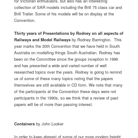
for Victorian enthusiasts, but also has an interesting
collection of SAR models including the Brill 75 class car and
Brill Trailer. Some of his models will be on display at the
Convention.
Thirty years of Presentations by Rodney on all aspects of
Railways and Model Railways
by
Rodney Barrington. This
year marks the 30th Convention that we have held in South
Australia on modelling things South Australian. Rodney has
been on the Committee since the groups inception in 1996
and has presented a wide and varied number of well
researched topics over the years. Rodney is going to remind
us of some of these many topics noting that the papers
themselves are still available in CD form. We note that many
of the participants at the Convention these days were not
participants in the 1990s, so we think that a review of past
papers will be of more than passing interest.
Containers
by John Looker
In order to keep abreast of some of our more modern freight