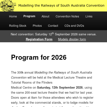
Just another WordPress site
Main
Program
Home
About
Convention Notes
Links
Skip
Skip
Modelling the Railways of South
menu
Rolling Stock
Photos
Contact
CDs and DVDs
to
to
Australia
th
Next convention: Saturday 12
September 2026 same venue.
primary
secondary
Registration Form
Models display form
content
content
Program for 2026
The 30t
h
annual
Modelling
the Railways of South Australia
Convention
will be held at the Medical Lecture Theatre and
Tutorial Rooms of the Flinders
Medical Centre on
Saturday, 12th September 2026
, using
the same 200-seat lecture theatre that we had for last year.
Doors open at 8am for those attendees who wish to register
early, look at the commercial stands, or to lodge models for