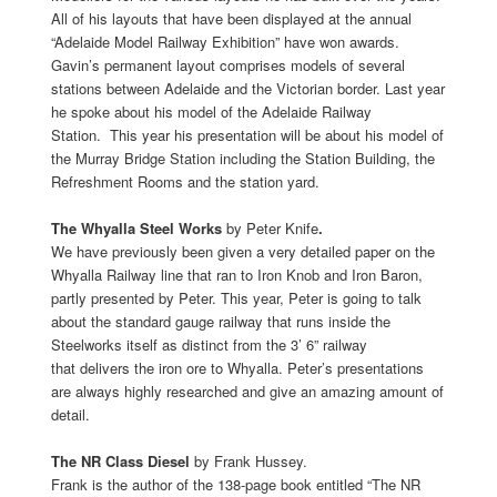
All of his layouts that have been displayed at the annual
“Adelaide Model Railway Exhibition” have won awards.
Gavin’s permanent layout comprises models of several
stations between Adelaide and the Victorian border. Last year
he spoke about his model of the Adelaide Railway
Station. This year his presentation will be about his model of
the Murray Bridge Station including the Station Building, the
Refreshment Rooms and the station yard.
The Whyalla Steel Works
by
Peter Knife
.
We have previously been given a very detailed paper on the
Whyalla Railway line that ran to Iron Knob and Iron Baron,
partly presented by Peter. This year, Peter is going to talk
about the standard gauge railway that runs inside the
Steelworks itself as distinct from the 3’ 6” railway
that delivers the iron ore to Whyalla. Peter’s presentations
are always highly researched and give an amazing amount of
detail.
The NR Class Diesel
by Frank Hussey.
Frank is the author of the 138-page book entitled “The NR