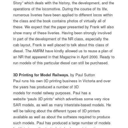
Story” which deals with the history, the development, and the
operations of the locomotive. During the course of its life,
numerous liveries have been applied to different locos within
the class and the book contains photos of virtually all of
these. We expect that the paper presented by Frank will also
show many of these liveries. Having been strongly involved
in part of the development of the NR class, especially the
cab layout, Frank is well placed to talk about this class of
diesel. The AMRM have kindly allowed us to reuse a plan of
an NR that appeared in that Magazine in April 2000. Ready to
run models of this particular diesel can still be purchased.
3D Printing for Model Railways.
by Paul Sutton
Paul runs his own 3D printing business in Victoria and over
the years has produced a number of 3D
models for model railway purposes. Paul has a
website “pauls 3D prints” which advertises some very nice
SAR models, as well as many interstate-based models. He
will be talking about the different types of 3D printers
available as well as about the software required to produce
such models. Paul has produced a large number of models