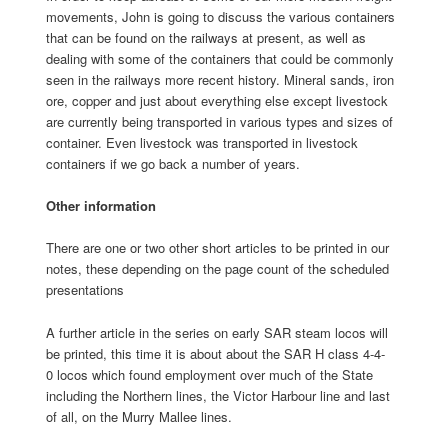
movements, John is going to discuss the various containers
that can be found on the railways at present, as well as
dealing with some of the containers that could be commonly
seen in the railways more recent history. Mineral sands, iron
ore, copper and just about everything else except livestock
are currently being transported in various types and sizes of
container. Even livestock was transported in livestock
containers if we go back a number of years.
Other information
There are one or two other short articles to be printed in our
notes, these depending on the page count of the scheduled
presentations
A further article in the series on early SAR steam locos will
be printed, this time it is about about the SAR H class 4-4-
0 locos which found employment over much of the State
including the Northern lines, the Victor Harbour line and last
of all, on the Murry Mallee lines.