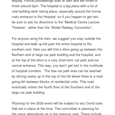
display. Formal proceedings start at 9am and are timed to
finish around 5pm. The hospital is a big place with a lot of
new building work taking place, especially around the former
main entrance to the Hospital, so if you happen to get lost,
be sure to ask for directions to the “Medical Centre Lecture
Theatres”, rather than the “Model Railway Convention”.
For anyone using the train, we suggest you stay outside the
hospital and walk up-hill past the entire hospital to the
southern end. Here you will find a drive going up between the
Northern end of large car park building and the hospital, and
at the top of the drive is a very short-term car park and our
normal entrance. This way, you won’t get lost in the multitude
of hospital corridors. The free car park area can be reached
by driving nearly up to the top of the hill where there is a road
going left between blocks of residential units. This road
eventually enters the fourth floor of the Southern end of the
large car park building.
Planning for the 2026 event will be subject to any Covid rules
that are in place at the time. The committee is planning for
the same alternatives as in the previous year. These include