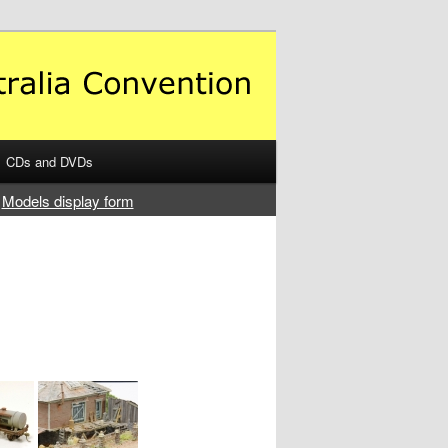
CDs and DVDs
Models display form