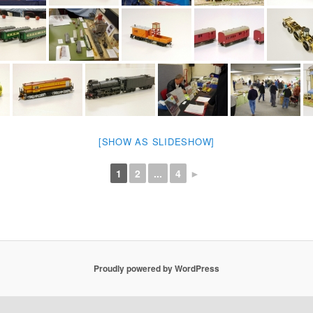
[SHOW AS SLIDESHOW]
1
2
...
4
►
Proudly powered by WordPress