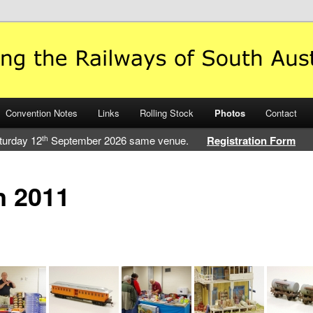
 Railways of South Australia
Convention Notes
Links
Rolling Stock
Photos
Contact
turday 12
September 2026 same venue.
Registration Form
th
n 2011