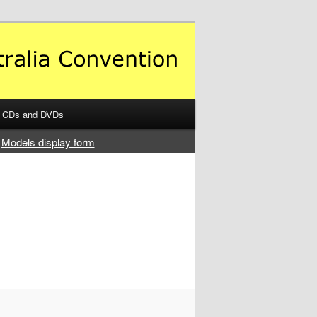
CDs and DVDs
Models display form