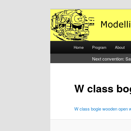
Just another WordPress site
Modelling the
Main
Home
Program
About
Skip
Skip
menu
Next convention: Sa
to
to
primary
secondary
W class b
content
content
W class bogie wooden open 