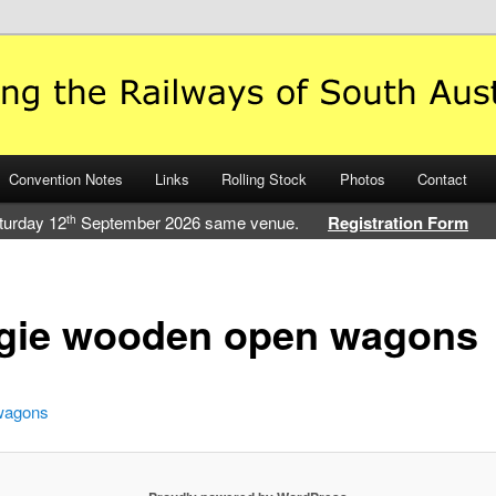
 Railways of South Australia
Convention Notes
Links
Rolling Stock
Photos
Contact
turday 12
September 2026 same venue.
Registration Form
th
ogie wooden open wagons
wagons