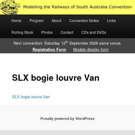
Just another WordPress site
Main
Home
Program
About
Convention Notes
Links
Skip
Skip
Modelling the Railways of South
menu
Rolling Stock
Photos
Contact
CDs and DVDs
to
to
Australia
th
Next convention: Saturday 12
September 2026 same venue.
primary
secondary
Registration Form
Models display form
content
content
SLX bogie louvre Van
SLX bogie louvre Van
Proudly powered by WordPress