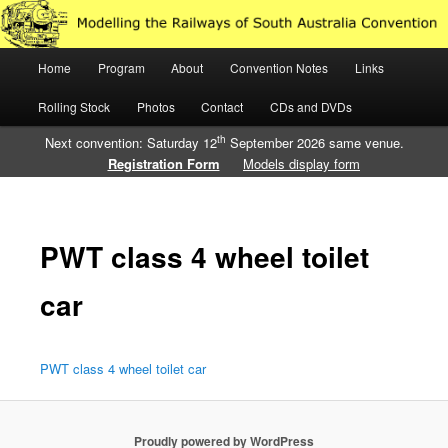
Just another WordPress site
Main
Home
Program
About
Convention Notes
Links
Skip
Skip
Modelling the Railways of South
menu
Rolling Stock
Photos
Contact
CDs and DVDs
to
to
Australia
th
Next convention: Saturday 12
September 2026 same venue.
primary
secondary
Registration Form
Models display form
content
content
PWT class 4 wheel toilet
car
PWT class 4 wheel toilet car
Proudly powered by WordPress