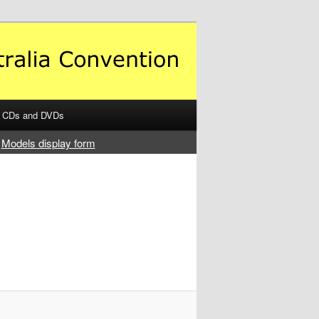
CDs and DVDs
Models display form