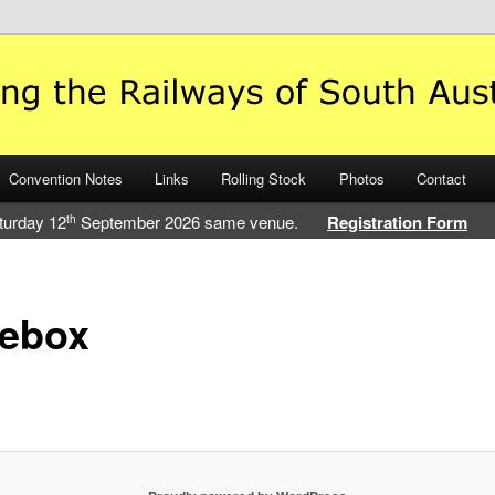
 Railways of South Australia
Convention Notes
Links
Rolling Stock
Photos
Contact
turday 12
September 2026 same venue.
Registration Form
th
sebox