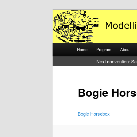
Just another WordPress site
Modelling the
Main
Home
Program
About
Skip
Skip
menu
Next convention: Sa
to
to
primary
secondary
Bogie Hor
content
content
Bogie Horsebox