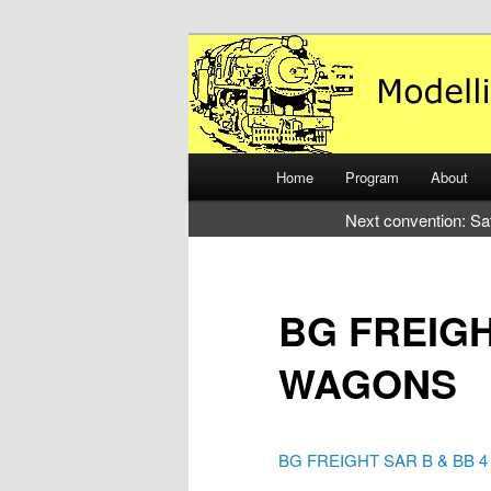
Just another WordPress site
Modelling the
Main
Home
Program
About
Skip
Skip
menu
Next convention: Sa
to
to
primary
secondary
BG FREIGH
content
content
WAGONS
BG FREIGHT SAR B & BB