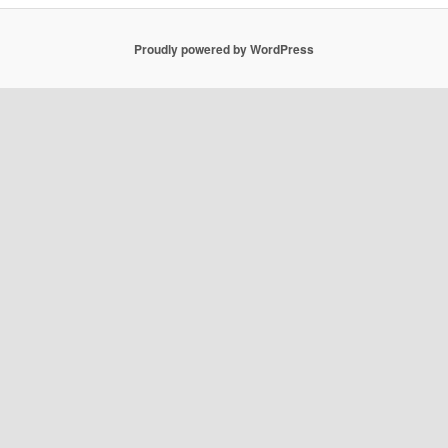
Proudly powered by WordPress