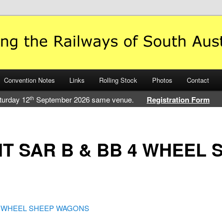
 Railways of South Australia
Convention Notes
Links
Rolling Stock
Photos
Contact
turday 12
September 2026 same venue.
Registration Form
th
T SAR B & BB 4 WHEEL 
 4 WHEEL SHEEP WAGONS