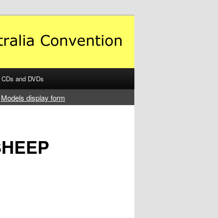
CDs and DVDs
Models display form
SHEEP