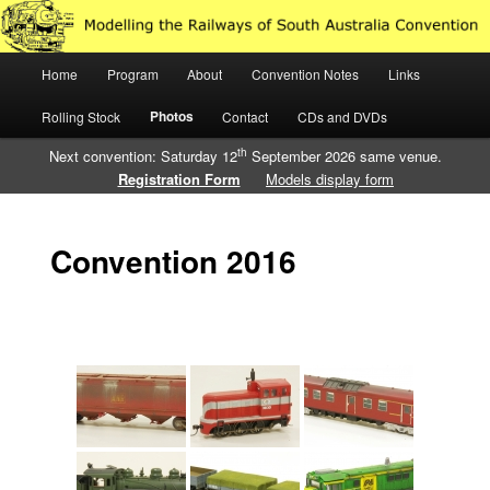
Just another WordPress site
Main
Home
Program
About
Convention Notes
Links
Skip
Skip
Modelling the Railways of South
menu
Photos
Rolling Stock
Contact
CDs and DVDs
to
to
Australia
th
Next convention: Saturday 12
September 2026 same venue.
primary
secondary
Registration Form
Models display form
content
content
Convention 2016