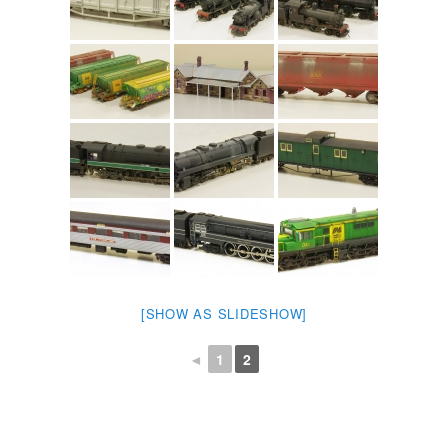
[SHOW AS SLIDESHOW]
◄
1
2