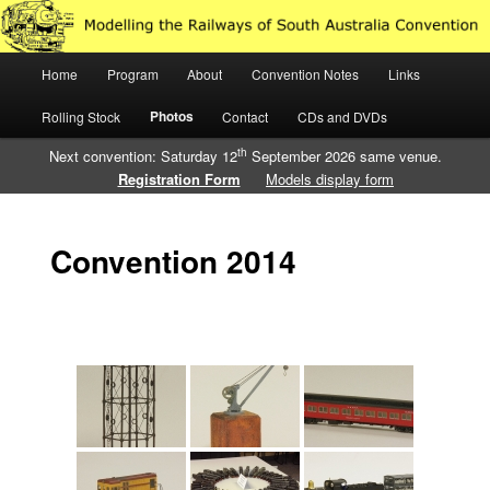
Just another WordPress site
Main
Home
Program
About
Convention Notes
Links
Skip
Skip
Modelling the Railways of South
menu
Photos
Rolling Stock
Contact
CDs and DVDs
to
to
Australia
th
Next convention: Saturday 12
September 2026 same venue.
primary
secondary
Registration Form
Models display form
content
content
Convention 2014