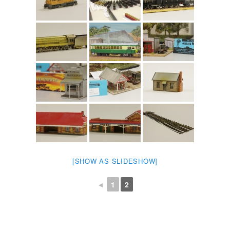
[SHOW AS SLIDESHOW]
◄
1
2