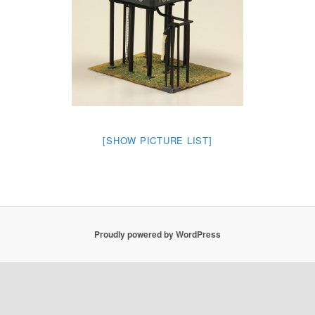
[SHOW PICTURE LIST]
Proudly powered by WordPress