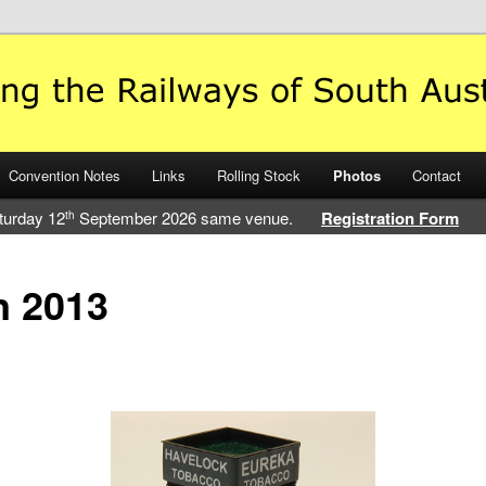
 Railways of South Australia
Convention Notes
Links
Rolling Stock
Photos
Contact
turday 12
September 2026 same venue.
Registration Form
th
n 2013