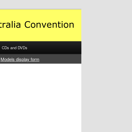
CDs and DVDs
Models display form