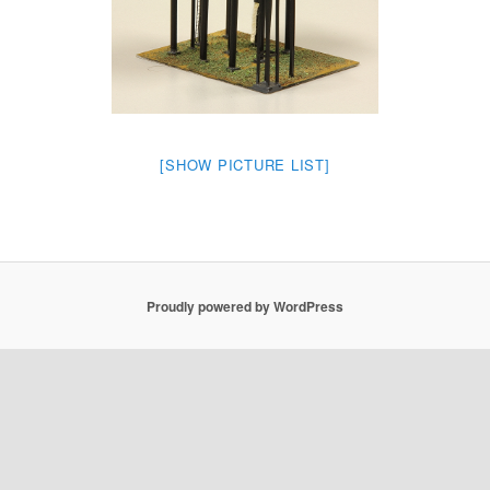
[SHOW PICTURE LIST]
Proudly powered by WordPress