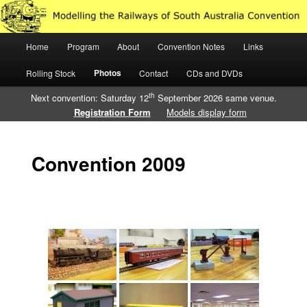
Just another WordPress site
Main
Home
Program
About
Convention Notes
Links
Skip
Skip
Modelling the Railways of South
menu
Photos
Rolling Stock
Contact
CDs and DVDs
to
to
Australia
th
Next convention: Saturday 12
September 2026 same venue.
primary
secondary
Registration Form
Models display form
content
content
Convention 2009